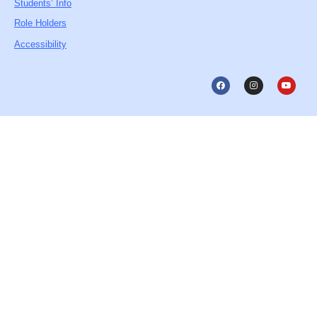
Students’ Info
Role Holders
Accessibility