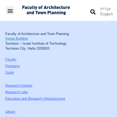
עברית
English
Students’ Info
Student’s Works
Faculty of Architecture and Town Planning
Segoe Building
Technion – Israel Institute of Technology
Technion City, Haifa 3200003
Faculty
Programs
Study
Research Centers
Research Labs
Education and Research Infrastructures
Library