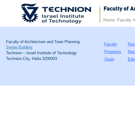
Home
Faculty
Faculty of Architecture and Town Planning
Faculty
Res
Segoe Building
Programs
Res
Technion – Israel Institute of Technology
Technion City, Haifa 3200003
Study
Edu