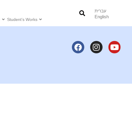
עברית
English
o
Student’s Works