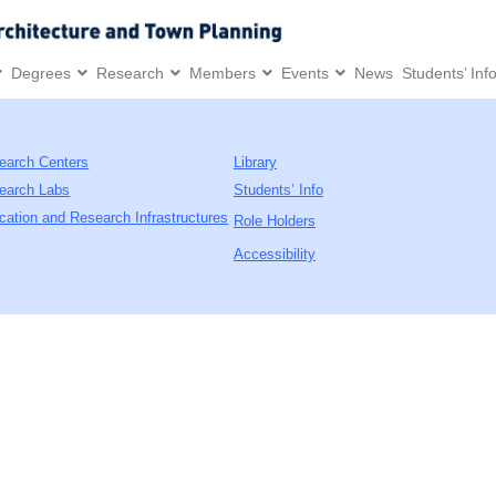
Degrees
Research
Members
Events
News
Students’ Inf
earch Centers
Library
earch Labs
Students’ Info
cation and Research Infrastructures
Role Holders
Accessibility