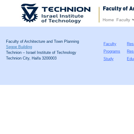
Home
Faculty
Faculty of Architecture and Town Planning
Faculty
Res
Segoe Building
Programs
Res
Technion – Israel Institute of Technology
Technion City, Haifa 3200003
Study
Edu