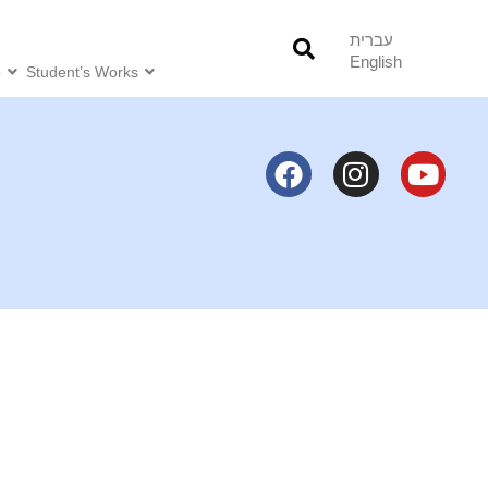
עברית
English
o
Student’s Works