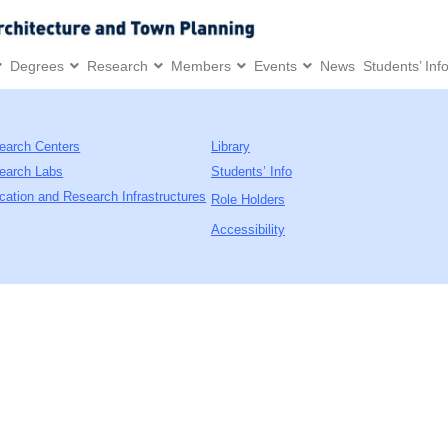
Degrees
Research
Members
Events
News
Students’ Inf
earch Centers
Library
earch Labs
Students’ Info
cation and Research Infrastructures
Role Holders
Accessibility