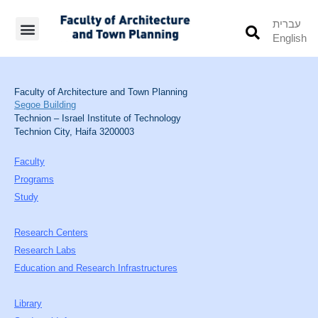
עברית
English
Students’ Info
Student’s Works
Faculty of Architecture and Town Planning
Segoe Building
Technion – Israel Institute of Technology
Technion City, Haifa 3200003
Faculty
Programs
Study
Research Centers
Research Labs
Education and Research Infrastructures
Library