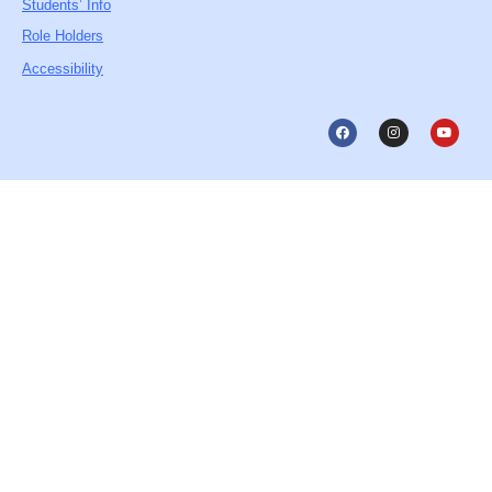
Students’ Info
Role Holders
Accessibility