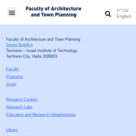
עברית
English
Students’ Info
Student’s Works
Faculty of Architecture and Town Planning
Segoe Building
Technion – Israel Institute of Technology
Technion City, Haifa 3200003
Faculty
Programs
Study
Research Centers
Research Labs
Education and Research Infrastructures
Library