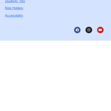
Students’ Info
Role Holders
Accessibility