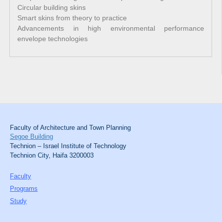
Circular building skins
Smart skins from theory to practice
Advancements in high environmental performance
envelope technologies
Faculty of Architecture and Town Planning
Segoe Building
Technion – Israel Institute of Technology
Technion City, Haifa 3200003
Faculty
Programs
Study