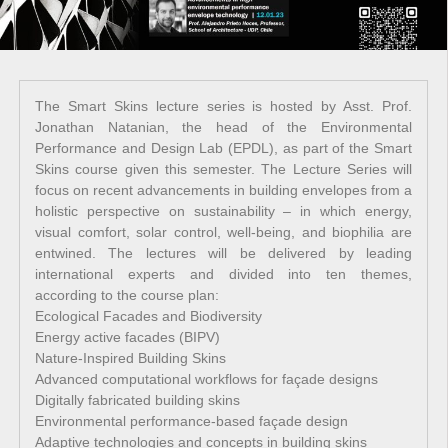
The Smart Skins lecture series is hosted by Asst. Prof.
Jonathan Natanian, the head of the Environmental
Performance and Design Lab (EPDL), as part of the Smart
Skins course given this semester. The Lecture Series will
focus on recent advancements in building envelopes from a
holistic perspective on sustainability – in which energy,
visual comfort, solar control, well-being, and biophilia are
entwined. The lectures will be delivered by leading
international experts and divided into ten themes,
according to the course plan:
Ecological Facades and Biodiversity
Energy active facades (BIPV)
Nature-Inspired Building Skins
Advanced computational workflows for façade designs
Digitally fabricated building skins
Environmental performance-based façade design
Adaptive technologies and concepts in building skins