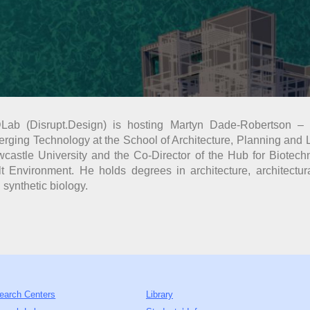
Lab (Disrupt.Design) is hosting Martyn Dade-Robertson – 
rging Technology at the School of Architecture, Planning and
castle University and the Co-Director of the Hub for Biotech
lt Environment. He holds degrees in architecture, architectu
 synthetic biology.
earch Centers
Library