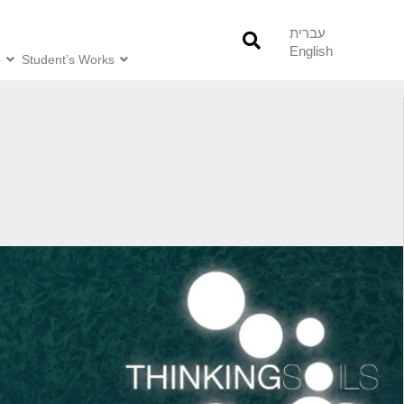
עברית
English
o
Student’s Works