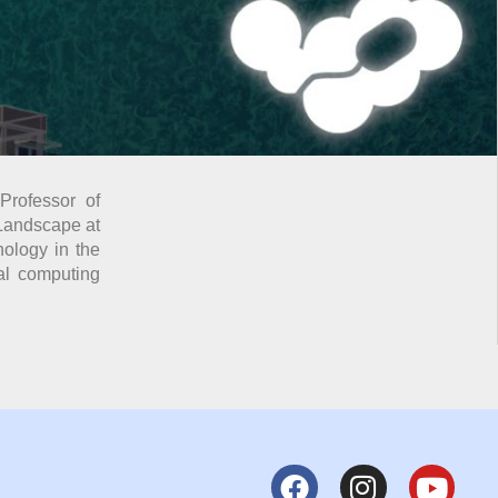
Professor of
 Landscape at
nology in the
ral computing