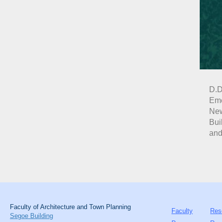
D.D
Eme
New
Bui
and
Faculty of Architecture and Town Planning
Faculty
Res
Segoe Building