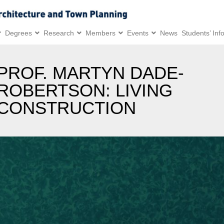
Degrees
Research
Members
Events
News
Students’ Inf
PROF. MARTYN DADE-
ROBERTSON: LIVING
CONSTRUCTION