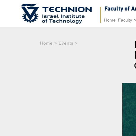
Home
Faculty
Home
>
Events
>