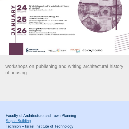
workshops on publishing and writing architectural history
of housing
Faculty of Architecture and Town Planning
Segoe Building
Technion – Israel Institute of Technology