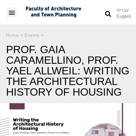
עברית
English
Students’ Info
Student’s Works
Home
>
Events
>
PROF. GAIA
CARAMELLINO, PROF.
YAEL ALLWEIL: WRITING
THE ARCHITECTURAL
HISTORY OF HOUSING