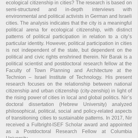
ecological citizenship in cities? The research is based on
semi-structured and in-depth interviews with
environmental and political activists in German and Israeli
cities. The analysis indicates that the city is a meaningful
political arena for ecological citizenship, with distinct
patterns of political participation in relation to a city’s
particular identity. However, political participation in cities
is not independent of the state, but dependent on the
political and civic rights enshrined therein. Nir Barak is a
political scientist and postdoctoral research fellow at the
Faculty of Town Planning and Architecture at the
Technion – Israel Institute of Technology. His present
research focuses on the relationship between national
citizenship and urban citizenship (city-zenship) in light of
the rising power of cities in local and global politics. Nir’s
doctoral dissertation (Hebrew University) analyzed
philosophical, political, social and policy-related aspects
of transitioning cities to sustainable patterns. In 2017, Nir
received a Fulbright-ISEF Scholar award and appointed
as a Postdoctoral Research Fellow at Columbia