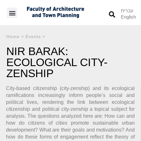
עברית
English
Students’ Info
Student’s Works
Home
>
Events
>
NIR BARAK:
ECOLOGICAL CITY-
ZENSHIP
City-based citizenship (city-zenship) and its ecological
ramifications increasingly inform people’s social and
political lives, rendering the link between ecological
citizenship and political city-zenship a topical subject for
analysis. The questions analyzed here are: How can and
how do citizens of cities promote sustainable urban
development? What are their goals and motivations? And
how do these forms of engagement reflect the theory of