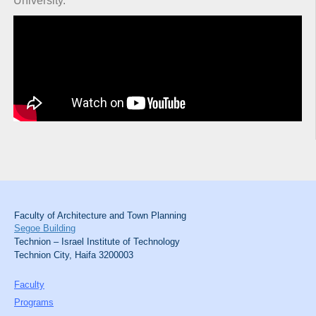
University.
Faculty of Architecture and Town Planning
Segoe Building
Technion – Israel Institute of Technology
Technion City, Haifa 3200003
Faculty
Programs