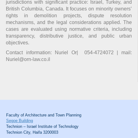
jurisdictions with significant practice: Israel, Turkey, and
British Columbia, Canada. It focuses on minority owners’
rights in demolition projects, dispute resolution
mechanisms, and the legal considerations applied. The
cases are evaluated using normative criteria, including
transparency, distributive justice, and public urban
objectives.
Contact information: Nuriel Or| 054-4724072 | mail:
Nuriel@orn-law.co.il
Faculty of Architecture and Town Planning
Segoe Building
Technion – Israel Institute of Technology
Technion City, Haifa 3200003