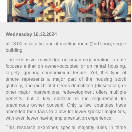
Wednesday 18.12.2024
at 18:00 in faculty council meeting room (2nd floor), segoe
building
The extensive knowledge on urban regeneration to date
focuses either on owner-occupied or on rental housing,
largely ignoring condominium tenure. Yet, this type of
tenure represents a major part of the housing stock
globally, and much of it needs demolition (dissolution) or
other major interventions. redevelopment offers multiple
benefits, but a key obstacle is the requirement for
unanimous owner consent. Only a few countries have
amended their laws to allow for lower special majorities,
with even fewer having implementation experience.
This research examines special majority rules in three