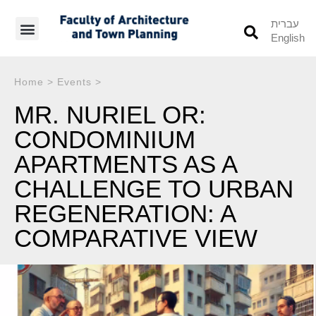
עברית
English
Students’ Info
Student’s Works
Home
>
Events
>
MR. NURIEL OR:
CONDOMINIUM
APARTMENTS AS A
CHALLENGE TO URBAN
REGENERATION: A
COMPARATIVE VIEW