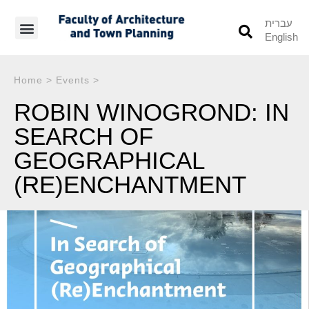
עברית
English
Students’ Info
Student’s Works
Home
>
Events
>
ROBIN WINOGROND: IN
SEARCH OF
GEOGRAPHICAL
(RE)ENCHANTMENT