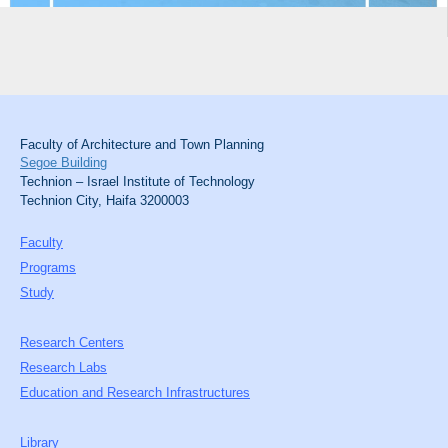
Faculty of Architecture and Town Planning
Segoe Building
Technion – Israel Institute of Technology
Technion City, Haifa 3200003
Faculty
Programs
Study
Research Centers
Research Labs
Education and Research Infrastructures
Library