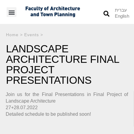
עברית
English
Students’ Info
Student’s Works
Home
>
Events
>
LANDSCAPE
ARCHITECTURE FINAL
PROJECT
PRESENTATIONS
Join us for the Final Presentations in Final Project of
Landscape Architecture
27+28.07.2022
Detailed schedule to be published soon!