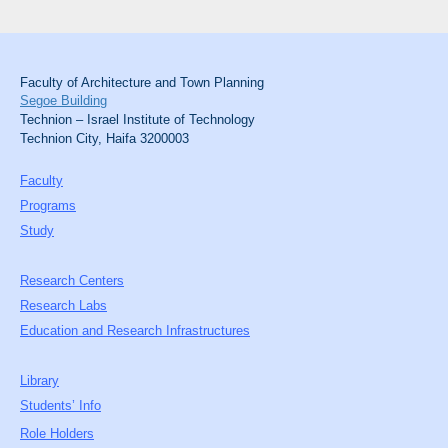
Faculty of Architecture and Town Planning
Segoe Building
Technion – Israel Institute of Technology
Technion City, Haifa 3200003
Faculty
Programs
Study
Research Centers
Research Labs
Education and Research Infrastructures
Library
Students’ Info
Role Holders