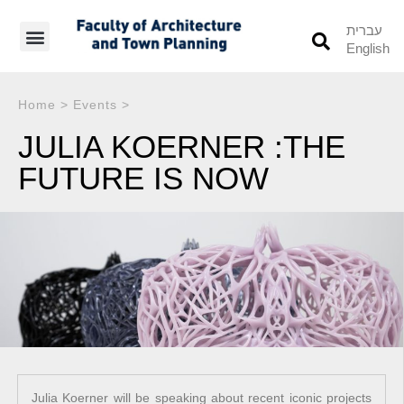
עברית
English
Students’ Info
Student’s Works
Home
>
Events
>
JULIA KOERNER :THE
FUTURE IS NOW
Julia Koerner will be speaking about recent iconic projects