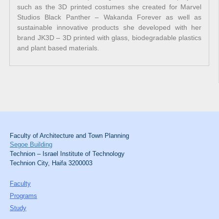
such as the 3D printed costumes she created for Marvel
Studios Black Panther – Wakanda Forever as well as
sustainable innovative products she developed with her
brand JK3D – 3D printed with glass, biodegradable plastics
and plant based materials.
Faculty of Architecture and Town Planning
Segoe Building
Technion – Israel Institute of Technology
Technion City, Haifa 3200003
Faculty
Programs
Study