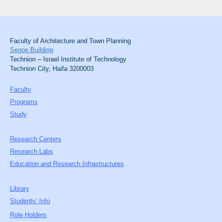
Faculty of Architecture and Town Planning
Segoe Building
Technion – Israel Institute of Technology
Technion City, Haifa 3200003
Faculty
Programs
Study
Research Centers
Research Labs
Education and Research Infrastructures
Library
Students’ Info
Role Holders