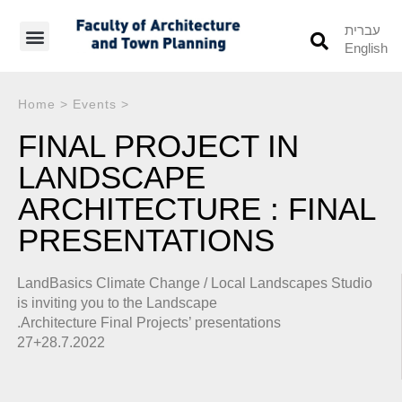
עברית
English
Students’ Info
Student’s Works
Home
>
Events
>
FINAL PROJECT IN
LANDSCAPE
ARCHITECTURE : FINAL
PRESENTATIONS
LandBasics Climate Change / Local Landscapes Studio
is inviting you to the Landscape
.Architecture Final Projects’ presentations
27+28.7.2022