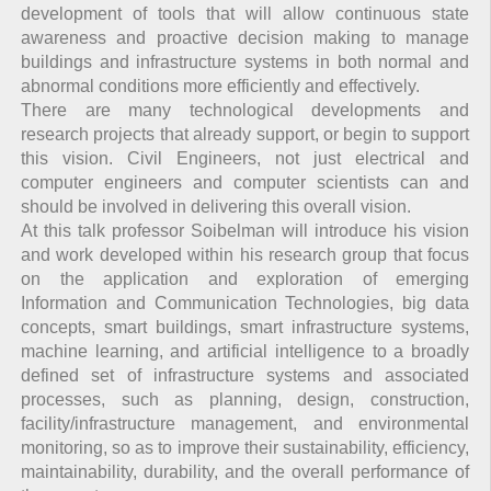
development of tools that will allow continuous state
awareness and proactive decision making to manage
buildings and infrastructure systems in both normal and
abnormal conditions more efficiently and effectively.
There are many technological developments and
research projects that already support, or begin to support
this vision. Civil Engineers, not just electrical and
computer engineers and computer scientists can and
should be involved in delivering this overall vision.
At this talk professor Soibelman will introduce his vision
and work developed within his research group that focus
on the application and exploration of emerging
Information and Communication Technologies, big data
concepts, smart buildings, smart infrastructure systems,
machine learning, and artificial intelligence to a broadly
defined set of infrastructure systems and associated
processes, such as planning, design, construction,
facility/infrastructure management, and environmental
monitoring, so as to improve their sustainability, efficiency,
maintainability, durability, and the overall performance of