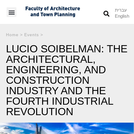
עברית
English
Students’ Info
Student’s Works
Home
>
Events
>
LUCIO SOIBELMAN: THE
ARCHITECTURAL,
ENGINEERING, AND
CONSTRUCTION
INDUSTRY AND THE
FOURTH INDUSTRIAL
REVOLUTION