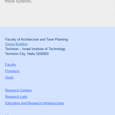
these systems.
Faculty of Architecture and Town Planning
Segoe Building
Technion – Israel Institute of Technology
Technion City, Haifa 3200003
Faculty
Programs
Study
Research Centers
Research Labs
Education and Research Infrastructures