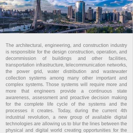
The architectural, engineering, and construction industry
is responsible for the design construction, operation, and
decommission of buildings and other facilities,
transportation infrastructure, telecommunication networks,
the power grid, water distribution and wastewater
collection systems among many other important and
complex systems. Those systems will require more and
more that engineers provide a continuous state
awareness, assessment and proactive decision making
for the complete life cycle of the systems and the
processes it creates. Today, during the current 4th
industrial revolution, a new group of available digital
technologies are allowing us to blur the lines between the
physical and digital world creating opportunities for the