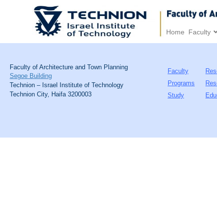
Home
Faculty
Faculty of Architecture and Town Planning
Faculty
Res
Segoe Building
Programs
Res
Technion – Israel Institute of Technology
Technion City, Haifa 3200003
Study
Edu