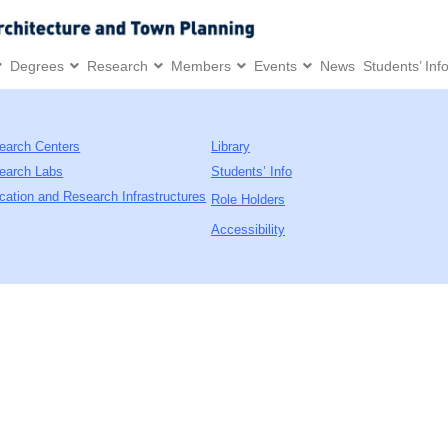
Degrees
Research
Members
Events
News
Students’ Inf
earch Centers
Library
earch Labs
Students’ Info
cation and Research Infrastructures
Role Holders
Accessibility