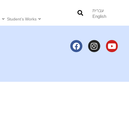
עברית
English
o
Student’s Works