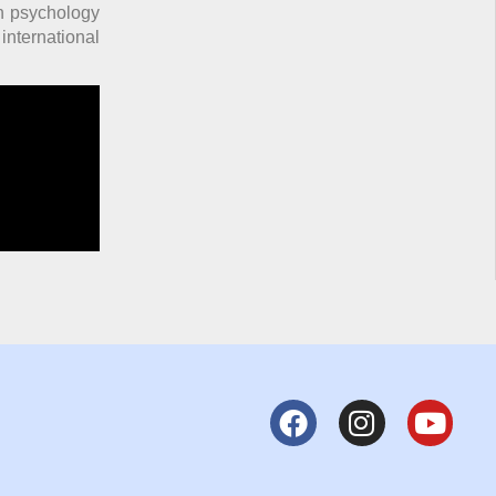
in psychology
nternational