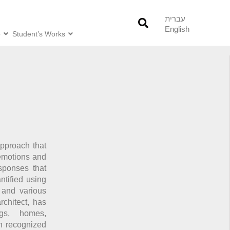
עברית
English
o
Student’s Works
pproach that
 emotions and
sponses that
tified using
, and various
chitect, has
ngs, homes,
n recognized