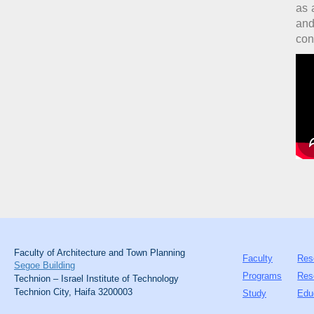
as 
and
con
Faculty of Architecture and Town Planning
Faculty
Res
Segoe Building
Programs
Res
Technion – Israel Institute of Technology
Technion City, Haifa 3200003
Study
Edu