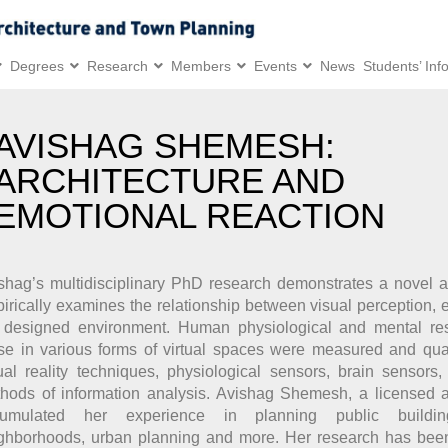
Degrees
Research
Members
Events
News
Students’ Inf
AVISHAG SHEMESH:
ARCHITECTURE AND
EMOTIONAL REACTION
shag’s multidisciplinary PhD research demonstrates a novel a
irically examines the relationship between visual perception,
 designed environment. Human physiological and mental re
se in various forms of virtual spaces were measured and quan
tual reality techniques, physiological sensors, brain sensors
hods of information analysis. Avishag Shemesh, a licensed ar
cumulated her experience in planning public buildi
ghborhoods, urban planning and more. Her research has bee