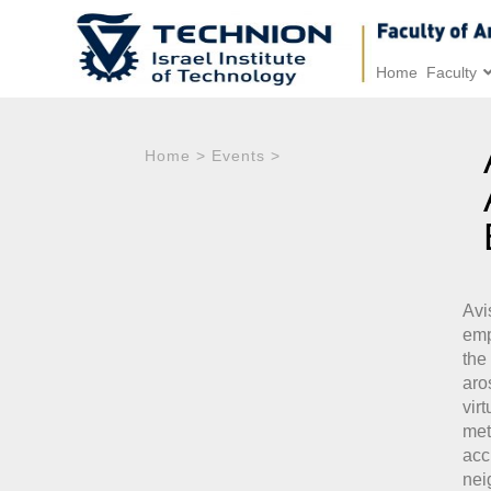
Home
Faculty
Home
>
Events
>
Avi
emp
the
aro
vir
met
ac
nei