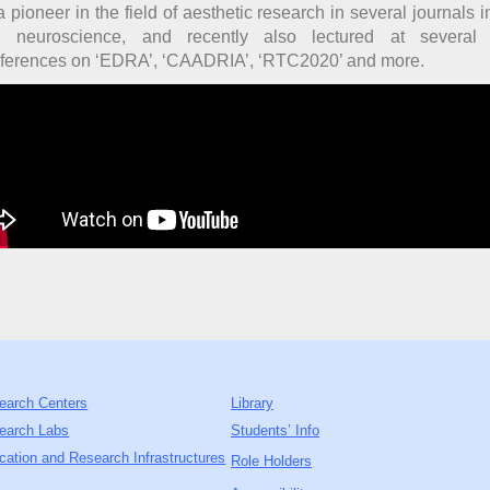
a pioneer in the field of aesthetic research in several journals 
 neuroscience, and recently also lectured at several i
ferences on ‘EDRA’, ‘CAADRIA’, ‘RTC2020’ and more.
earch Centers
Library
earch Labs
Students’ Info
cation and Research Infrastructures
Role Holders