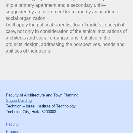
into a primary apartment and a secondary unit—
suggested by a government team and by an academic-
social organization.
I will apply the political scientist Joan Tronto’s concept of
care, not only in consideration of the ethical motivations of
architects and social organizations, but also in the
projects’ design, addressing the perspectives, needs and
abilities of their users.
Faculty of Architecture and Town Planning
Segoe Building
Technion – Israel Institute of Technology
Technion City, Haifa 3200003
Faculty
Programs