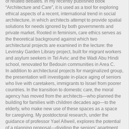
of related debates. In my recently published book
“Architecture and Care”, it is used as a tool for exploring
ethical aspects of a recent, international trend in social
architecture, in which architects attempt to provide spatial
solutions for needs ignored by both governments and
private market. Rooted in feminism, care ethics serves as
the theoretical background against which two
architectural projects are examined in the lecture: the
Levinsky Garden Library project, built for migrant workers
and asylum seekers in Tel Aviv; and the Wadi Abu Hindi
school, renovated for Bedouin communities in Area C.
In addition to architectural projects for marginalized group,
the presentation will investigate in-place aging of seniors
who live with caretakers, immigrants to Israel from poorer
countries. In the transition to domestic care, the moral
agency has moved from the architects—who planned the
building for families with children decades ago—to the
elderly, who make new use of these spaces as a space
for caregiving. My postdoctoral research, under the
guidance of professor Yael Allweil, explores the potential
of a planning proposal—dividing the seniors’ apartment