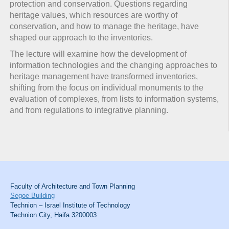
protection and conservation. Questions regarding
heritage values, which resources are worthy of
conservation, and how to manage the heritage, have
shaped our approach to the inventories.
The lecture will examine how the development of
information technologies and the changing approaches to
heritage management have transformed inventories,
shifting from the focus on individual monuments to the
evaluation of complexes, from lists to information systems,
and from regulations to integrative planning.
Faculty of Architecture and Town Planning
Segoe Building
Technion – Israel Institute of Technology
Technion City, Haifa 3200003