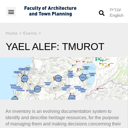
עברית
English
Students’ Info
Student’s Works
Home
>
Events
>
YAEL ALEF: TMUROT
An inventory is an evolving documentation system to
identify and describe heritage resources, for the purpose
of managing them and making decisions concerning their