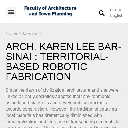
עברית
English
Students’ Info
Student’s Works
Home
>
Events
>
ARCH. KAREN LEE BAR-
SINAI : TERRITORIAL-
BASED ROBOTIC
FABRICATION
Since the dawn of civilization, architecture and site were
linked as early societies adapted their environments
using found materials and developed custom tools
towards construction. However, the tradition of sourcing
local materials has dramatically diminished with
industrialization and the ease of transporting materials to
construction sites. This process has resulted in massive