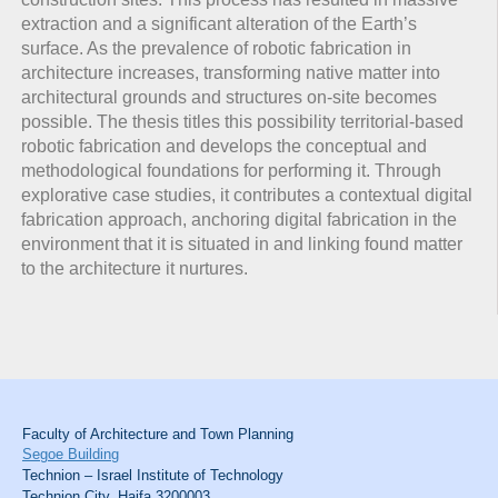
extraction and a significant alteration of the Earth’s
surface. As the prevalence of robotic fabrication in
architecture increases, transforming native matter into
architectural grounds and structures on-site becomes
possible. The thesis titles this possibility territorial-based
robotic fabrication and develops the conceptual and
methodological foundations for performing it. Through
explorative case studies, it contributes a contextual digital
fabrication approach, anchoring digital fabrication in the
environment that it is situated in and linking found matter
to the architecture it nurtures.
Faculty of Architecture and Town Planning
Segoe Building
Technion – Israel Institute of Technology
Technion City, Haifa 3200003