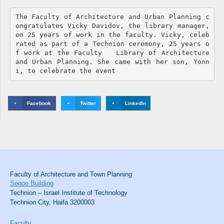
The Faculty of Architecture and Urban Planning c
ongratulates Vicky Davidov, the library manager, 
on 25 years of work in the faculty. Vicky, celeb
rated as part of a Technion ceremony, 25 years o
f work at the Faculty   Library of Architecture 
and Urban Planning. She came with her son, Yonn
i, to celebrate the event
Facebook
Twitter
LinkedIn
Faculty of Architecture and Town Planning
Segoe Building
Technion – Israel Institute of Technology
Technion City, Haifa 3200003
Faculty