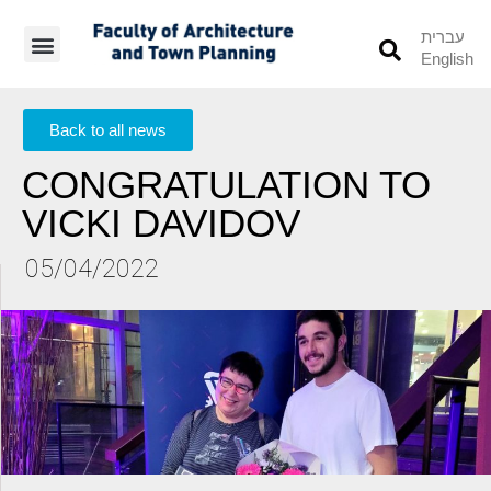
עברית
English
Students’ Info
Student’s Works
Back to all news
CONGRATULATION TO
VICKI DAVIDOV
05/04/2022