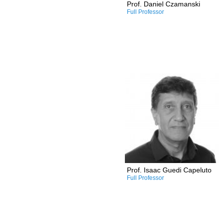
Prof. Daniel Czamanski
Full Professor
Research and Professional
Interests:
/Sustainable green
architecture
/Lighting in architecture
/Performance-based design
/Building envelopes
/Zero energy buildings and
communities
/Solar and daylight rights in
urban design
Prof. Isaac Guedi Capeluto
Full Professor