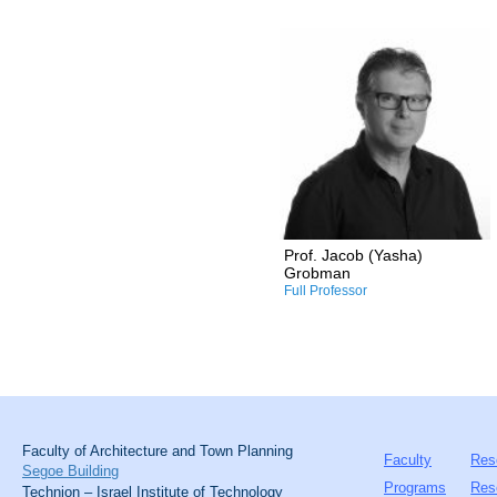
Research and Professional
Interests:
/Design computation
/Performance-oriented
architectural design
/Sustainable architectural
design
/Human spatial
perception/emotions
/Computer-aided
manufacturing
Prof. Jacob (Yasha)
/Mycelium in architectural
Grobman
and industrial design
Full Professor
Faculty of Architecture and Town Planning
Faculty
Res
Segoe Building
Programs
Res
Technion – Israel Institute of Technology