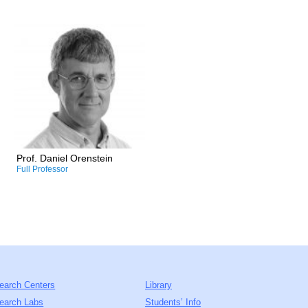
Research and Professional
Interests:
/Socio-ecology
/Cultural ecosystem services
and landscape preferences
/Environmental policy
/Long-term socio-ecological
research
Prof. Daniel Orenstein
Full Professor
earch Centers
Library
earch Labs
Students’ Info