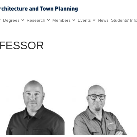
Degrees
Research
Members
Events
News
Students’ Inf
OFESSOR
Research and Professional
Research and Professional
Interests:
Interests:
/Computational and
/Industrial design in the 4th
generative design
industrial revolution
/Architectural robotics
/Design for the post-COVID
/Additive manufacturing
era
/New materials
/Digital design and
/Large-scale manufacturing
manufacturing
/Landscape robotics
/Design and culture
/Virtual and augmented
/Design for emergency
realities
medicine