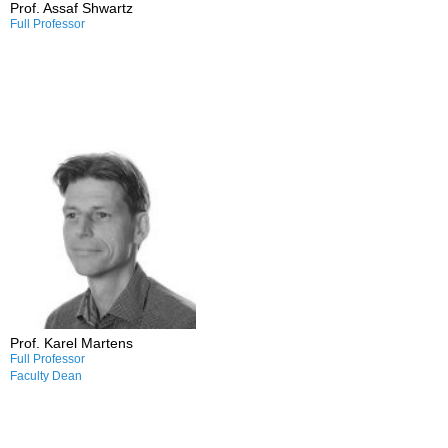
Prof. Assaf Shwartz
Full Professor
Research and Professional
Interests:
/Transport planning
/Transport and justice
/Public transport
/Cycling
/Parking policy
Prof. Karel Martens
Full Professor
Faculty Dean