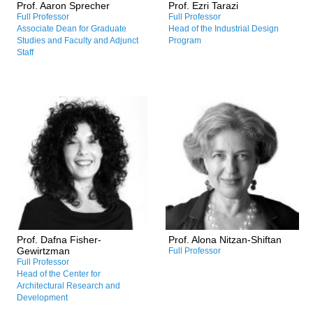
Prof. Aaron Sprecher
Prof. Ezri Tarazi
/Digital humanities
/Design for the marine
Full Professor
Full Professor
environment
Associate Dean for Graduate
Head of the Industrial Design
/Nature Centered Design
Studies and Faculty and Adjunct
Program
(NCD)
Staff
Research and Professional
Research and Professional
Interests:
Interests:
/Urban densification and
/History and theory of 20th-
wellbeing
century and contemporary
/Neuro-architecture
architecture
/Wayfinding in older adults
/Post-W.W.II architectural
/3D visual and spatial
culture
analysis and simulations
/The politics of architecture
/Adaptive reuse in
/Israeli architectures in
architecture
history
/Experiments in VR
/Cultural heritage
Prof. Dafna Fisher-
Prof. Alona Nitzan-Shiftan
/Architectural historiography
Gewirtzman
Full Professor
Full Professor
Head of the Center for
Architectural Research and
Development