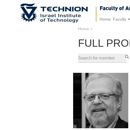
Home
Faculty
Home
>
FULL PR
Research and Professional
Interests:
Head of the The Ruppin
Research Center in Real
Estate Economics and
Appraisal