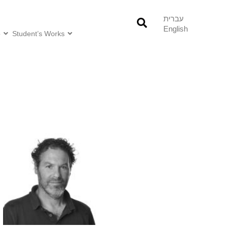
עברית
English
o
Student’s Works
Research and Professional
Interests:
/Urban ecology
/Agroecology
/Landscape ecology
/Conservation biology
/Conservation psychology
/Socio-ecology
/Nature-based solutions
/Invasion biology
/Conservation planning