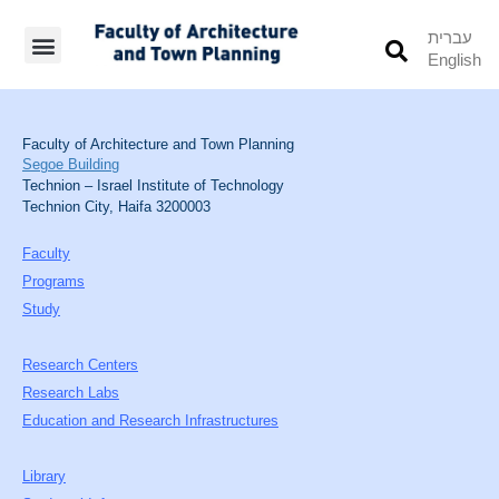
עברית
English
Students’ Info
Student’s Works
Faculty of Architecture and Town Planning
Segoe Building
Technion – Israel Institute of Technology
Technion City, Haifa 3200003
Faculty
Programs
Study
Research Centers
Research Labs
Education and Research Infrastructures
Library