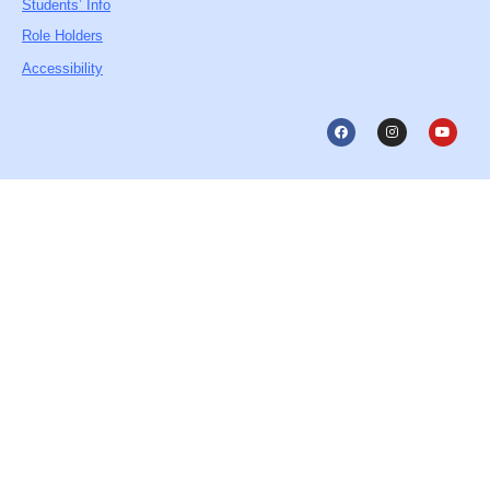
Students’ Info
Role Holders
Accessibility