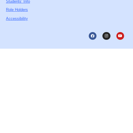
Students’ Info
Role Holders
Accessibility