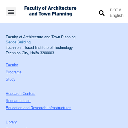
עברית
English
Students’ Info
Student’s Works
Faculty of Architecture and Town Planning
Segoe Building
Technion – Israel Institute of Technology
Technion City, Haifa 3200003
Faculty
Programs
Study
Research Centers
Research Labs
Education and Research Infrastructures
Library