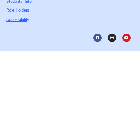
Students’ Info
Role Holders
Accessibility