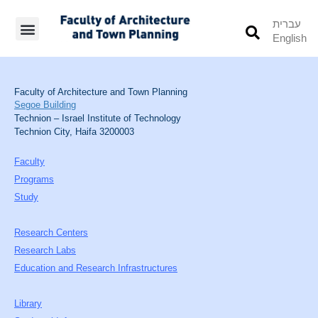
עברית
English
Students’ Info
Student’s Works
Faculty of Architecture and Town Planning
Segoe Building
Technion – Israel Institute of Technology
Technion City, Haifa 3200003
Faculty
Programs
Study
Research Centers
Research Labs
Education and Research Infrastructures
Library