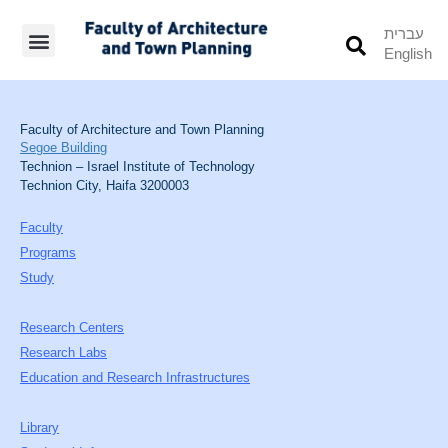
עברית
English
Students’ Info
Student’s Works
Faculty of Architecture and Town Planning
Segoe Building
Technion – Israel Institute of Technology
Technion City, Haifa 3200003
Faculty
Programs
Study
Research Centers
Research Labs
Education and Research Infrastructures
Library