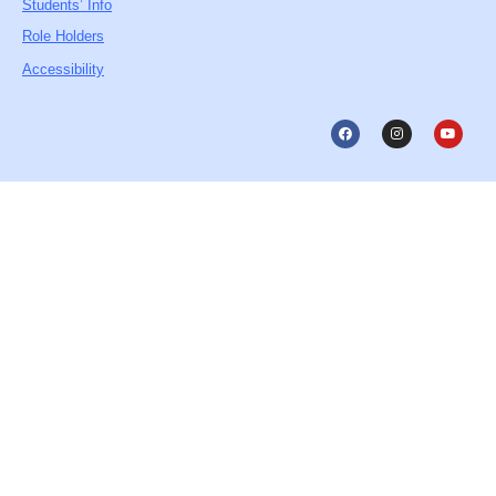
Students’ Info
Role Holders
Accessibility