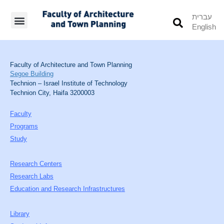
עברית
English
Students’ Info
Student’s Works
Faculty of Architecture and Town Planning
Segoe Building
Technion – Israel Institute of Technology
Technion City, Haifa 3200003
Faculty
Programs
Study
Research Centers
Research Labs
Education and Research Infrastructures
Library