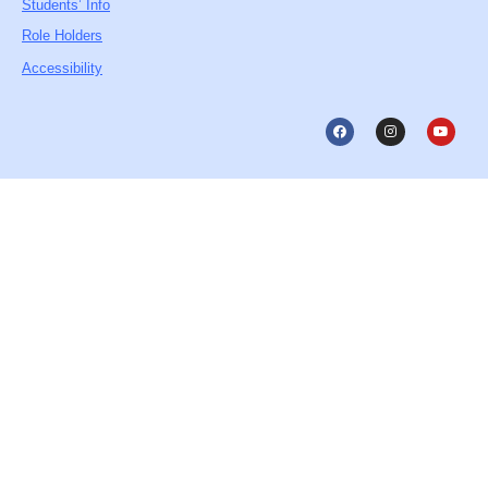
Students’ Info
Role Holders
Accessibility