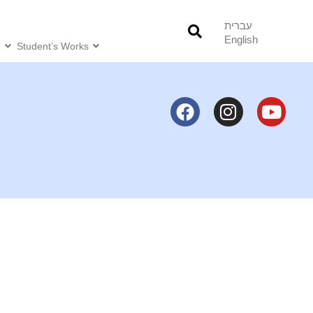
עברית
English
o
Student’s Works