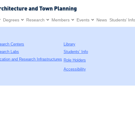
Degrees
Research
Members
Events
News
Students’ Inf
earch Centers
Library
earch Labs
Students’ Info
cation and Research Infrastructures
Role Holders
Accessibility