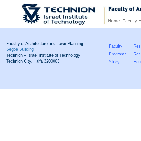
Home
Faculty
Faculty of Architecture and Town Planning
Faculty
Res
Segoe Building
Programs
Res
Technion – Israel Institute of Technology
Technion City, Haifa 3200003
Study
Edu