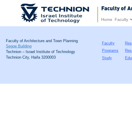
Home
Faculty
Faculty of Architecture and Town Planning
Faculty
Res
Segoe Building
Programs
Res
Technion – Israel Institute of Technology
Technion City, Haifa 3200003
Study
Edu