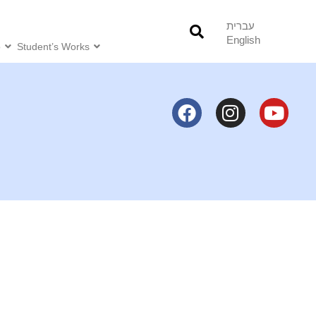
עברית
English
o
Student’s Works