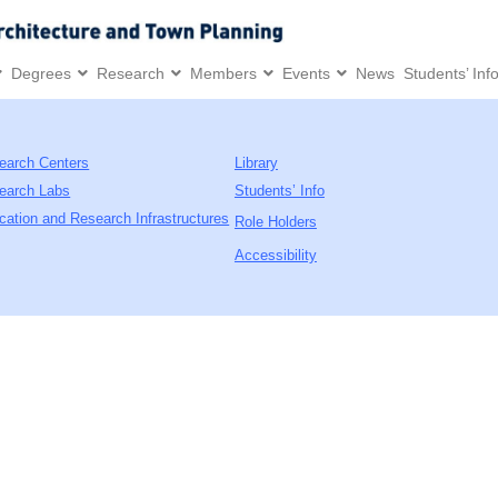
Degrees
Research
Members
Events
News
Students’ Inf
earch Centers
Library
earch Labs
Students’ Info
cation and Research Infrastructures
Role Holders
Accessibility