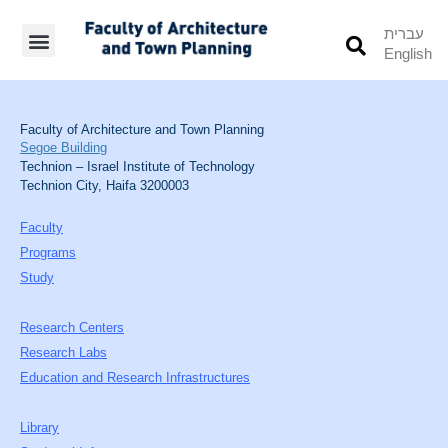
עברית
English
Students’ Info
Student’s Works
Faculty of Architecture and Town Planning
Segoe Building
Technion – Israel Institute of Technology
Technion City, Haifa 3200003
Faculty
Programs
Study
Research Centers
Research Labs
Education and Research Infrastructures
Library