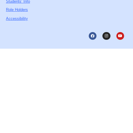
Students’ Info
Role Holders
Accessibility