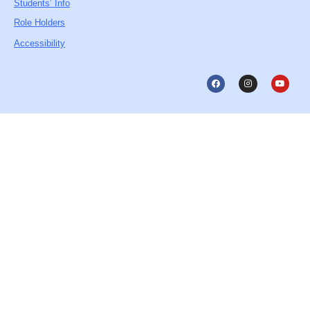
Students’ Info
Role Holders
Accessibility