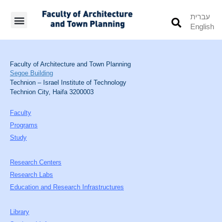
עברית
English
Students’ Info
Student’s Works
Faculty of Architecture and Town Planning
Segoe Building
Technion – Israel Institute of Technology
Technion City, Haifa 3200003
Faculty
Programs
Study
Research Centers
Research Labs
Education and Research Infrastructures
Library