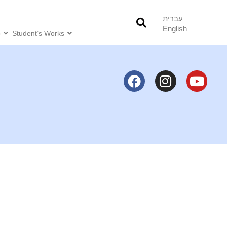
עברית
English
o
Student’s Works