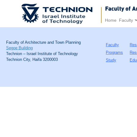
Home
Faculty
Faculty of Architecture and Town Planning
Faculty
Res
Segoe Building
Programs
Res
Technion – Israel Institute of Technology
Technion City, Haifa 3200003
Study
Edu