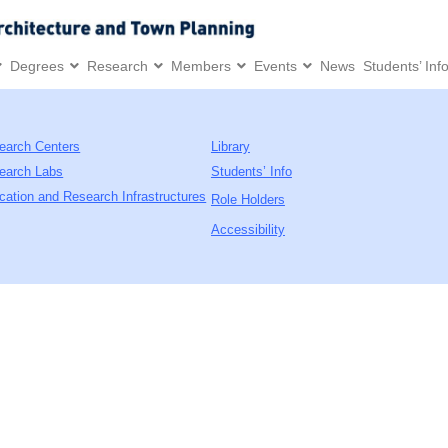
Degrees
Research
Members
Events
News
Students’ Inf
earch Centers
Library
earch Labs
Students’ Info
cation and Research Infrastructures
Role Holders
Accessibility