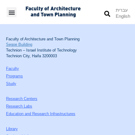
עברית
English
Students’ Info
Student’s Works
Faculty of Architecture and Town Planning
Segoe Building
Technion – Israel Institute of Technology
Technion City, Haifa 3200003
Faculty
Programs
Study
Research Centers
Research Labs
Education and Research Infrastructures
Library