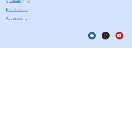
Students’ Info
Role Holders
Accessibility