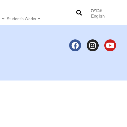
עברית
English
o
Student’s Works