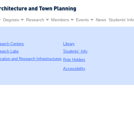
Degrees
Research
Members
Events
News
Students’ Inf
earch Centers
Library
earch Labs
Students’ Info
cation and Research Infrastructures
Role Holders
Accessibility