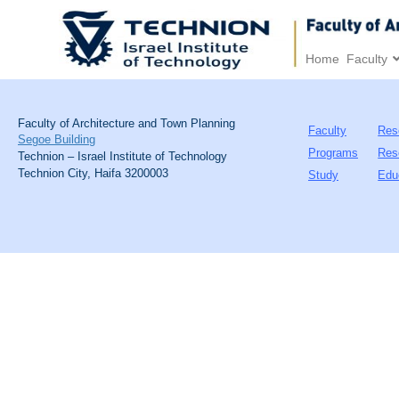
Home
Faculty
Faculty of Architecture and Town Planning
Faculty
Res
Segoe Building
Programs
Res
Technion – Israel Institute of Technology
Technion City, Haifa 3200003
Study
Edu