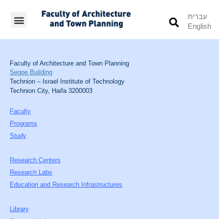
עברית
English
Students’ Info
Student’s Works
Faculty of Architecture and Town Planning
Segoe Building
Technion – Israel Institute of Technology
Technion City, Haifa 3200003
Faculty
Programs
Study
Research Centers
Research Labs
Education and Research Infrastructures
Library