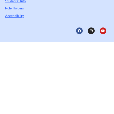
Students’ Info
Role Holders
Accessibility