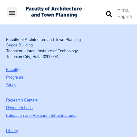
עברית
English
Students’ Info
Student’s Works
Faculty of Architecture and Town Planning
Segoe Building
Technion – Israel Institute of Technology
Technion City, Haifa 3200003
Faculty
Programs
Study
Research Centers
Research Labs
Education and Research Infrastructures
Library