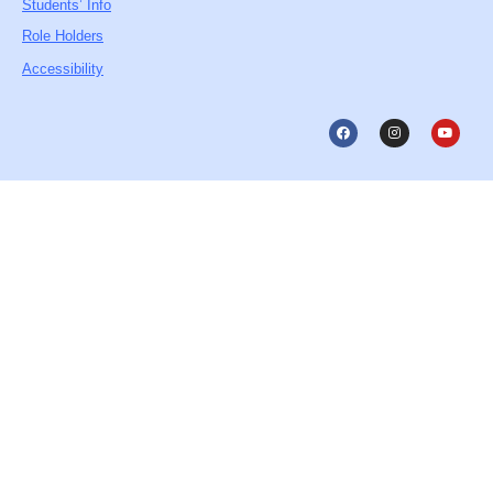
Students’ Info
Role Holders
Accessibility