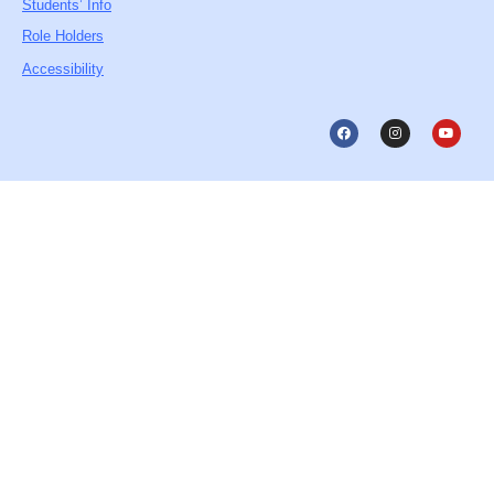
Students’ Info
Role Holders
Accessibility