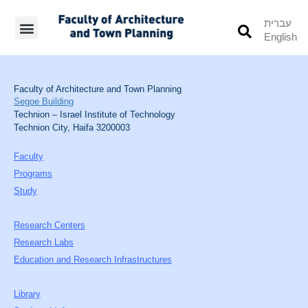
עברית
English
Students’ Info
Student’s Works
Faculty of Architecture and Town Planning
Segoe Building
Technion – Israel Institute of Technology
Technion City, Haifa 3200003
Faculty
Programs
Study
Research Centers
Research Labs
Education and Research Infrastructures
Library