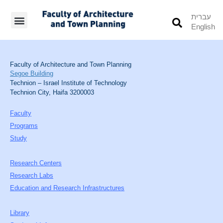
עברית
English
Students’ Info
Student’s Works
Faculty of Architecture and Town Planning
Segoe Building
Technion – Israel Institute of Technology
Technion City, Haifa 3200003
Faculty
Programs
Study
Research Centers
Research Labs
Education and Research Infrastructures
Library