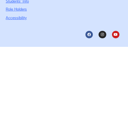
Students’ Info
Role Holders
Accessibility