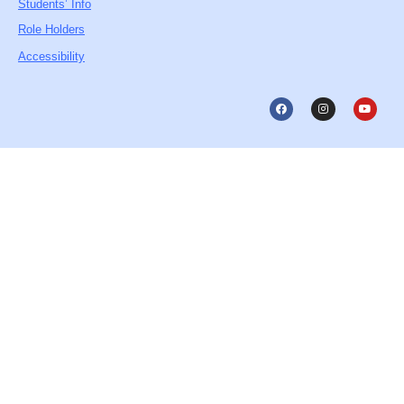
Students’ Info
Role Holders
Accessibility