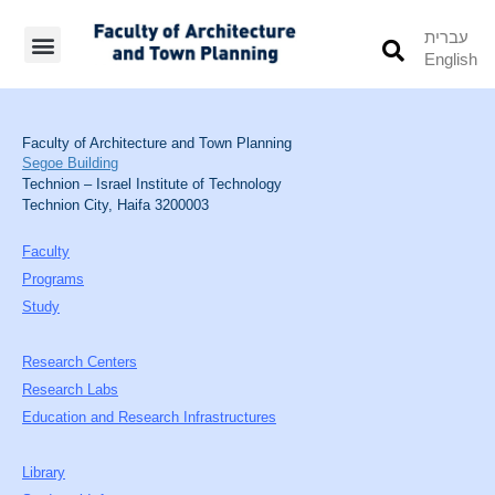
עברית
English
Students’ Info
Student’s Works
Faculty of Architecture and Town Planning
Segoe Building
Technion – Israel Institute of Technology
Technion City, Haifa 3200003
Faculty
Programs
Study
Research Centers
Research Labs
Education and Research Infrastructures
Library