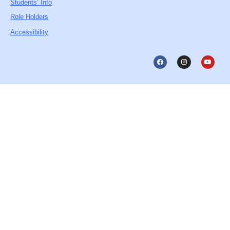
Students’ Info
Role Holders
Accessibility