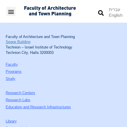
עברית
English
Students’ Info
Student’s Works
Faculty of Architecture and Town Planning
Segoe Building
Technion – Israel Institute of Technology
Technion City, Haifa 3200003
Faculty
Programs
Study
Research Centers
Research Labs
Education and Research Infrastructures
Library