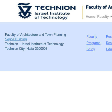
Home
Faculty
Faculty of Architecture and Town Planning
Faculty
Res
Segoe Building
Programs
Res
Technion – Israel Institute of Technology
Technion City, Haifa 3200003
Study
Edu