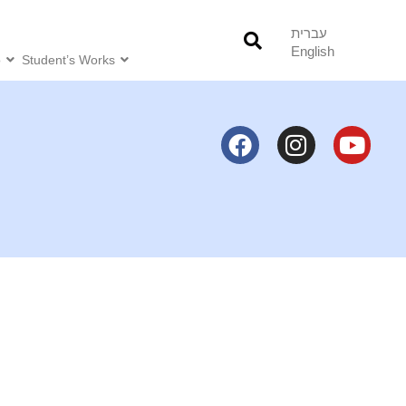
עברית
English
o
Student’s Works