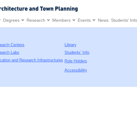
Degrees
Research
Members
Events
News
Students’ Inf
earch Centers
Library
earch Labs
Students’ Info
cation and Research Infrastructures
Role Holders
Accessibility