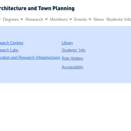
Degrees
Research
Members
Events
News
Students’ Inf
earch Centers
Library
earch Labs
Students’ Info
cation and Research Infrastructures
Role Holders
Accessibility