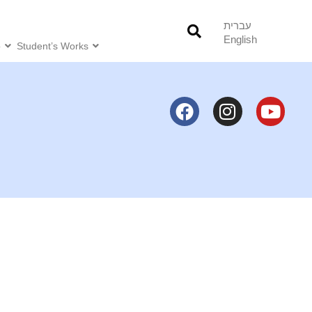
עברית
English
o
Student’s Works