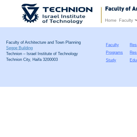
Home
Faculty
Faculty of Architecture and Town Planning
Faculty
Res
Segoe Building
Programs
Res
Technion – Israel Institute of Technology
Technion City, Haifa 3200003
Study
Edu