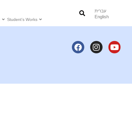
עברית
English
o
Student’s Works