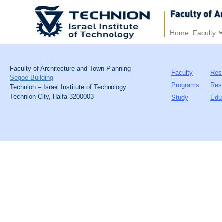
Home
Faculty
Faculty of Architecture and Town Planning
Faculty
Res
Segoe Building
Programs
Res
Technion – Israel Institute of Technology
Technion City, Haifa 3200003
Study
Edu