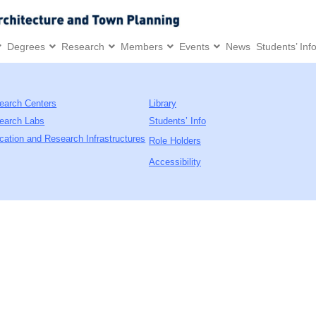
Degrees
Research
Members
Events
News
Students’ Inf
earch Centers
Library
earch Labs
Students’ Info
cation and Research Infrastructures
Role Holders
Accessibility