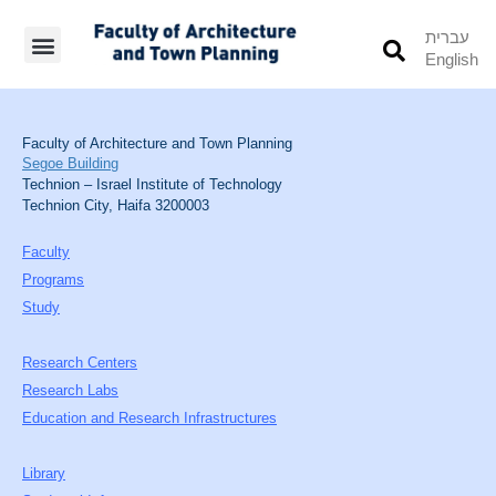
עברית
English
Students’ Info
Student’s Works
Faculty of Architecture and Town Planning
Segoe Building
Technion – Israel Institute of Technology
Technion City, Haifa 3200003
Faculty
Programs
Study
Research Centers
Research Labs
Education and Research Infrastructures
Library