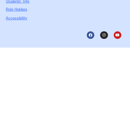
Students’ Info
Role Holders
Accessibility