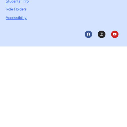
Students’ Info
Role Holders
Accessibility