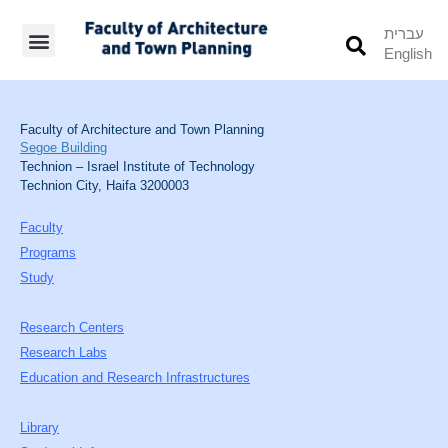
עברית
English
Students’ Info
Student’s Works
Faculty of Architecture and Town Planning
Segoe Building
Technion – Israel Institute of Technology
Technion City, Haifa 3200003
Faculty
Programs
Study
Research Centers
Research Labs
Education and Research Infrastructures
Library