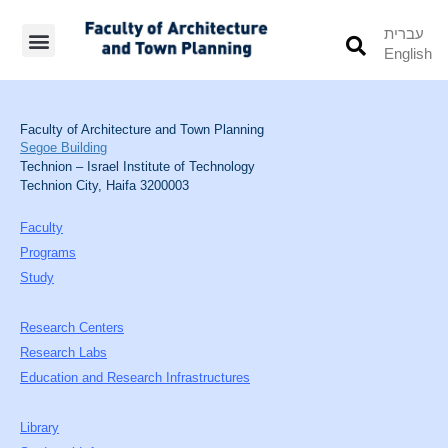
עברית
English
Students’ Info
Student’s Works
Faculty of Architecture and Town Planning
Segoe Building
Technion – Israel Institute of Technology
Technion City, Haifa 3200003
Faculty
Programs
Study
Research Centers
Research Labs
Education and Research Infrastructures
Library