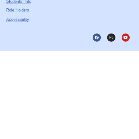
Students’ Info
Role Holders
Accessibility