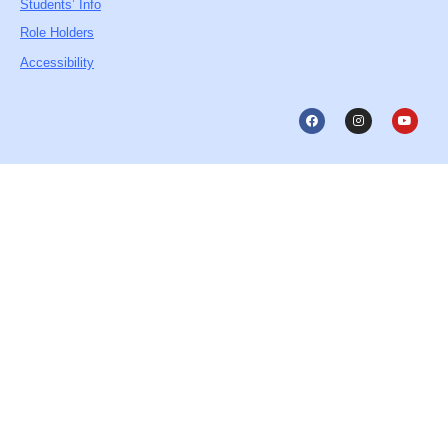
Students’ Info
Role Holders
Accessibility