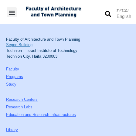
עברית
English
Students’ Info
Student’s Works
Faculty of Architecture and Town Planning
Segoe Building
Technion – Israel Institute of Technology
Technion City, Haifa 3200003
Faculty
Programs
Study
Research Centers
Research Labs
Education and Research Infrastructures
Library