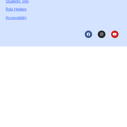
Students’ Info
Role Holders
Accessibility