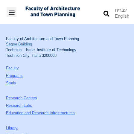
עברית
English
Students’ Info
Student’s Works
Faculty of Architecture and Town Planning
Segoe Building
Technion – Israel Institute of Technology
Technion City, Haifa 3200003
Faculty
Programs
Study
Research Centers
Research Labs
Education and Research Infrastructures
Library