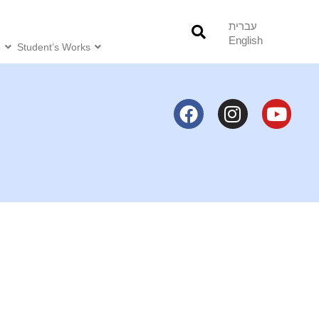
עברית
English
o
Student’s Works