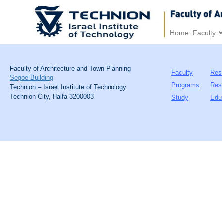
Home
Faculty
Faculty of Architecture and Town Planning
Faculty
Res
Segoe Building
Programs
Res
Technion – Israel Institute of Technology
Technion City, Haifa 3200003
Study
Edu