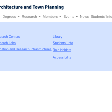
Degrees
Research
Members
Events
News
Students’ Inf
earch Centers
Library
earch Labs
Students’ Info
cation and Research Infrastructures
Role Holders
Accessibility