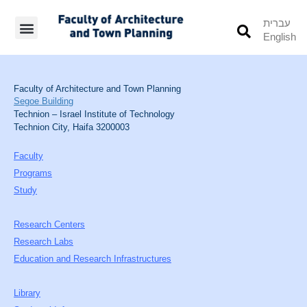
עברית
English
Students’ Info
Student’s Works
Faculty of Architecture and Town Planning
Segoe Building
Technion – Israel Institute of Technology
Technion City, Haifa 3200003
Faculty
Programs
Study
Research Centers
Research Labs
Education and Research Infrastructures
Library