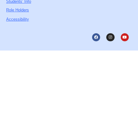
Students’ Info
Role Holders
Accessibility